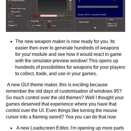
The new weapon maker is now ready for you. Its
easier then ever to generate hundreds of weapons
for your module and see how it would react in game
with the simulator preview window! This opens up
hundreds of possibilities for weapons for your players
to collect, trade, and use in your games.
A new GUI theme maker, this is exciting because
remember the old days of customisation of windows 95?
So much control over the old themes? Well I thought your
games deserved that experience where you have that
control over the UI. Even things like turning the mouse
cursor into a flaming sword? Yea you can do that now
A new Loadscreen Editor, I'm opening up more parts