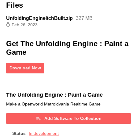
Files
UnfoldingEngineItchBuilt.zip
327 MB
Feb 26, 2023
Get The Unfolding Engine : Paint a
Game
Download Now
The Unfolding Engine : Paint a Game
Make a Openworld Metroidvania Realtime Game
Add Software To Collection
Status
In development