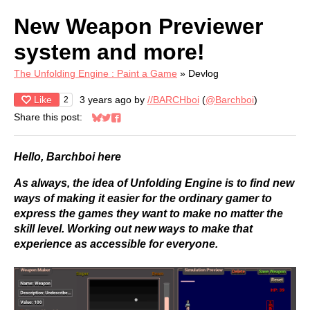
New Weapon Previewer
system and more!
The Unfolding Engine : Paint a Game
»
Devlog
Like
3 years ago
by
//BARCHboi
(
@Barchboi
)
2
Share this post:
Share on Bluesky
Share on Twitter
Share on Facebook
Hello, Barchboi here
As always, the idea of Unfolding Engine is to find new
ways of making it easier for the ordinary gamer to
express the games they want to make no matter the
skill level. Working out new ways to make that
experience as accessible for everyone.