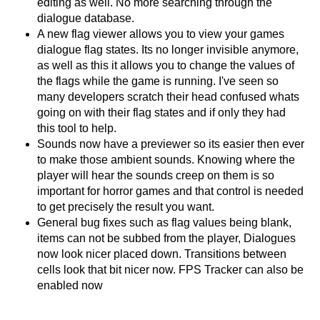
editing as well. No more searching through the
dialogue database.
A new flag viewer allows you to view your games
dialogue flag states. Its no longer invisible anymore,
as well as this it allows you to change the values of
the flags while the game is running. I've seen so
many developers scratch their head confused whats
going on with their flag states and if only they had
this tool to help.
Sounds now have a previewer so its easier then ever
to make those ambient sounds. Knowing where the
player will hear the sounds creep on them is so
important for horror games and that control is needed
to get precisely the result you want.
General bug fixes such as flag values being blank,
items can not be subbed from the player, Dialogues
now look nicer placed down. Transitions between
cells look that bit nicer now. FPS Tracker can also be
enabled now