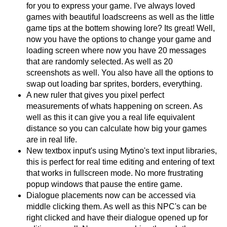
for you to express your game. I've always loved
games with beautiful loadscreens as well as the little
game tips at the bottem showing lore? Its great! Well,
now you have the options to change your game and
loading screen where now you have 20 messages
that are randomly selected. As well as 20
screenshots as well. You also have all the options to
swap out loading bar sprites, borders, everything.
A new ruler that gives you pixel perfect
measurements of whats happening on screen. As
well as this it can give you a real life equivalent
distance so you can calculate how big your games
are in real life.
New textbox input's using Mytino's text input libraries,
this is perfect for real time editing and entering of text
that works in fullscreen mode. No more frustrating
popup windows that pause the entire game.
Dialogue placements now can be accessed via
middle clicking them. As well as this NPC's can be
right clicked and have their dialogue opened up for