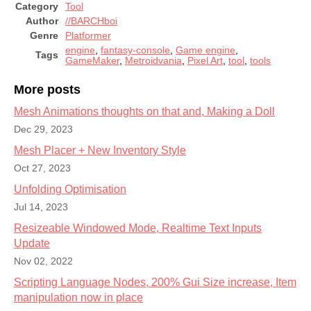
Category
Tool
Author
//BARCHboi
Genre
Platformer
engine
,
fantasy-console
,
Game engine
,
Tags
GameMaker
,
Metroidvania
,
Pixel Art
,
tool
,
tools
More posts
Mesh Animations thoughts on that and, Making a Doll
Dec 29, 2023
Mesh Placer + New Inventory Style
Oct 27, 2023
Unfolding Optimisation
Jul 14, 2023
Resizeable Windowed Mode, Realtime Text Inputs
Update
Nov 02, 2022
Scripting Language Nodes, 200% Gui Size increase, Item
manipulation now in place