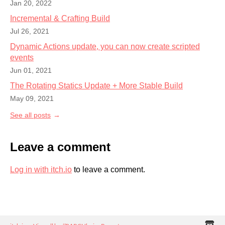
Jan 20, 2022
Incremental & Crafting Build
Jul 26, 2021
Dynamic Actions update, you can now create scripted
events
Jun 01, 2021
The Rotating Statics Update + More Stable Build
May 09, 2021
See all posts
Leave a comment
Log in with itch.io
to leave a comment.