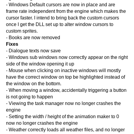
- Windows Default cursors are now in place and are
frame rate independent from the engine which makes the
cursor faster. I intend to bring back the custom cursors
once I get the DLL set up to alter window cursors to
custom sprites.
- Books are now removed
Fixes
- Dialogue texts now save
- Windows sub windows now correctly appear on the right
side of the window opening it up
- Mouse when clicking on inactive windows will mostly
have the correct window on top be highlighted instead of
the window on the bottom.
- When moving a window, accidentally triggering a button
is not going to happen
- Viewing the task manager now no longer crashes the
engine
- Setting the width / height of the animation maker to 0
now no longer crashes the engine
- Weather correctly loads all weather files, and no longer