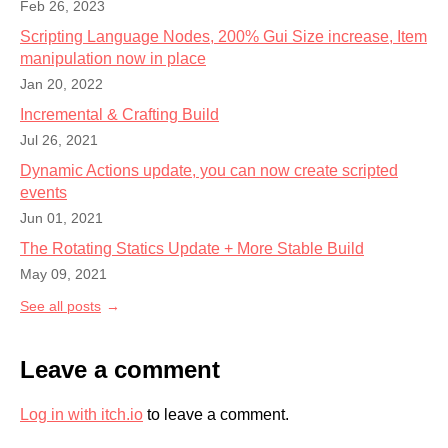
Feb 26, 2023
Scripting Language Nodes, 200% Gui Size increase, Item
manipulation now in place
Jan 20, 2022
Incremental & Crafting Build
Jul 26, 2021
Dynamic Actions update, you can now create scripted
events
Jun 01, 2021
The Rotating Statics Update + More Stable Build
May 09, 2021
See all posts
Leave a comment
Log in with itch.io
to leave a comment.