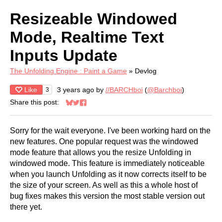
Resizeable Windowed
Mode, Realtime Text
Inputs Update
The Unfolding Engine : Paint a Game
»
Devlog
Like
3 years ago
by
//BARCHboi
(
@Barchboi
)
3
Share this post:
Share on Bluesky
Share on Twitter
Share on Facebook
Sorry for the wait everyone. I've been working hard on the
new features. One popular request was the windowed
mode feature that allows you the resize Unfolding in
windowed mode. This feature is immediately noticeable
when you launch Unfolding as it now corrects itself to be
the size of your screen. As well as this a whole host of
bug fixes makes this version the most stable version out
there yet.