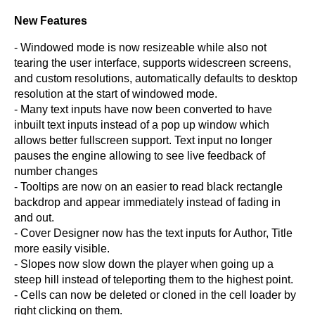
New Features
- Windowed mode is now resizeable while also not
tearing the user interface, supports widescreen screens,
and custom resolutions, automatically defaults to desktop
resolution at the start of windowed mode.
- Many text inputs have now been converted to have
inbuilt text inputs instead of a pop up window which
allows better fullscreen support. Text input no longer
pauses the engine allowing to see live feedback of
number changes
- Tooltips are now on an easier to read black rectangle
backdrop and appear immediately instead of fading in
and out.
- Cover Designer now has the text inputs for Author, Title
more easily visible.
- Slopes now slow down the player when going up a
steep hill instead of teleporting them to the highest point.
- Cells can now be deleted or cloned in the cell loader by
right clicking on them.