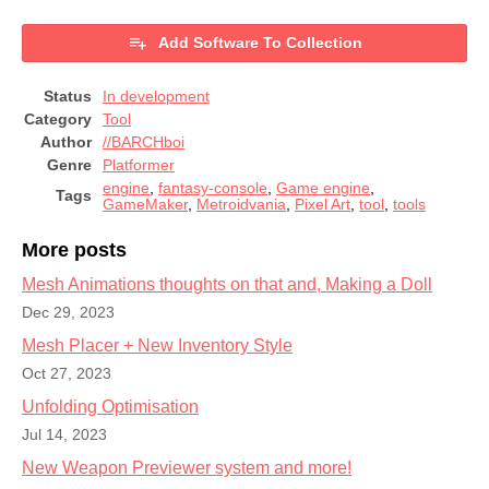
Add Software To Collection
Status
In development
Category
Tool
Author
//BARCHboi
Genre
Platformer
engine
,
fantasy-console
,
Game engine
,
Tags
GameMaker
,
Metroidvania
,
Pixel Art
,
tool
,
tools
More posts
Mesh Animations thoughts on that and, Making a Doll
Dec 29, 2023
Mesh Placer + New Inventory Style
Oct 27, 2023
Unfolding Optimisation
Jul 14, 2023
New Weapon Previewer system and more!