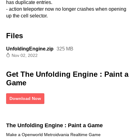
has duplicate entries.
- action teleporter now no longer crashes when opening
up the cell selector.
Files
UnfoldingEngine.zip
325 MB
Nov 02, 2022
Get The Unfolding Engine : Paint a
Game
Download Now
The Unfolding Engine : Paint a Game
Make a Openworld Metroidvania Realtime Game