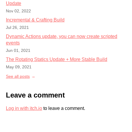
Update
Nov 02, 2022
Incremental & Crafting Build
Jul 26, 2021
Dynamic Actions update, you can now create scripted
events
Jun 01, 2021
The Rotating Statics Update + More Stable Build
May 09, 2021
See all posts
Leave a comment
Log in with itch.io
to leave a comment.