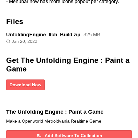
- Menubar now has more icons popout per category.
Files
UnfoldingEngine_Itch_Build.zip
325 MB
Jan 20, 2022
Get The Unfolding Engine : Paint a
Game
Download Now
The Unfolding Engine : Paint a Game
Make a Openworld Metroidvania Realtime Game
Add Software To Collection