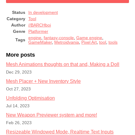
Status
In development
Category
Tool
Author
//BARCHboi
Genre
Platformer
engine
,
fantasy-console
,
Game engine
,
Tags
GameMaker
,
Metroidvania
,
Pixel Art
,
tool
,
tools
More posts
Mesh Animations thoughts on that and, Making a Doll
Dec 29, 2023
Mesh Placer + New Inventory Style
Oct 27, 2023
Unfolding Optimisation
Jul 14, 2023
New Weapon Previewer system and more!
Feb 26, 2023
Resizeable Windowed Mode, Realtime Text Inputs