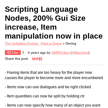
Scripting Language
Nodes, 200% Gui Size
increase, Item
manipulation now in place
The Unfolding Engine : Paint a Game
»
Devlog
Like
4 years ago
by
//BARCHboi
(
@Barchboi
)
3
Share this post:
Share on Bluesky
Share on Twitter
Share on Facebook
- Having items that are too heavy for the player now
causes the player to become more and more encumbered
- Items now can use dialogues and be right clicked
- Item quantities can now be split by holding ctr
- Items can now specify how many of an object you want