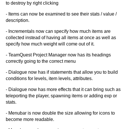
to destroy by right clicking
- Items can now be examined to see their stats / value /
description.
- Incrementals now can specify how much items are
collected instead of having all items at once as well as
specify how much weight will come out of it.
- TeamQuest Project Manager now has its headings
correctly going to the correct menu
- Dialogue now has if statements that allow you to build
conditions for levels, item levels, attributes.
- Dialogue now has more effects that it can bring such as
teleporting the player, spawning items or adding exp or
stats.
- Menubar is now double the size allowing for icons to
become more readable.