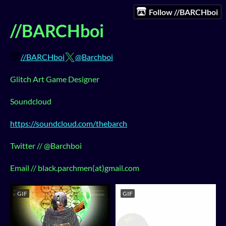
Follow //BARCHboi
//BARCHboi
//BARCHboi
@Barchboi
Glitch Art Game Designer
Soundcloud
https://soundcloud.com/thebarch
Twitter // @Barchboi
Email // black.parchmen(at)gmail.com
GIF
GIF