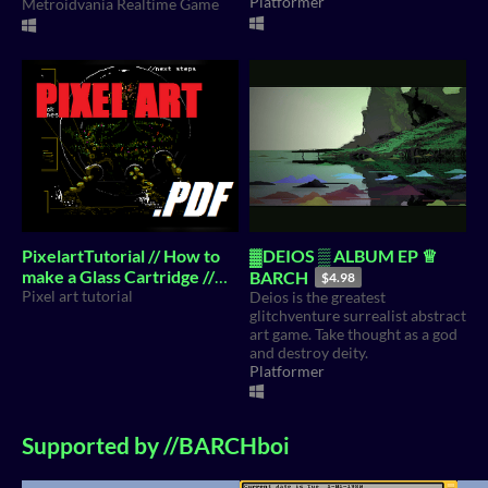
Platformer
Metroidvania Realtime Game
PixelartTutorial // How to
▓DEIOS ▒ ALBUM EP ♕
make a Glass Cartridge //
BARCH
$4.98
Ezine
Pixel art tutorial
Deios is the greatest
$4.99
glitchventure surrealist abstract
art game. Take thought as a god
and destroy deity.
Platformer
Supported by //BARCHboi