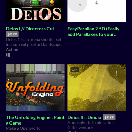
Deios I // Directors Cut
EasyParallax 2.5D (Easily
add Parallaxes to your
$9.99
Deios 1 is an arena shooter set
GameDev for free)
in a surreal pixel art landscape.
Action
GIF
The Unfolding Engine : Paint
Deios II :: Deidia
$9.99
a Game
Atmospheric Exploration
Glitchventure
Make a Openworld