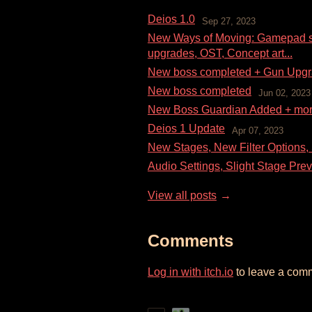
Deios 1.0
Sep 27, 2023
New Ways of Moving: Gamepad su
upgrades, OST, Concept art...
New boss completed + Gun Upg
New boss completed
Jun 02, 2023
New Boss Guardian Added + mo
Deios 1 Update
Apr 07, 2023
New Stages, New Filter Options,
Audio Settings, Slight Stage Prev
View all posts
Comments
Log in with itch.io
to leave a com