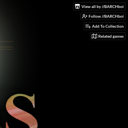
View all by //BARCHboi
Follow //BARCHboi
Add To Collection
Related games