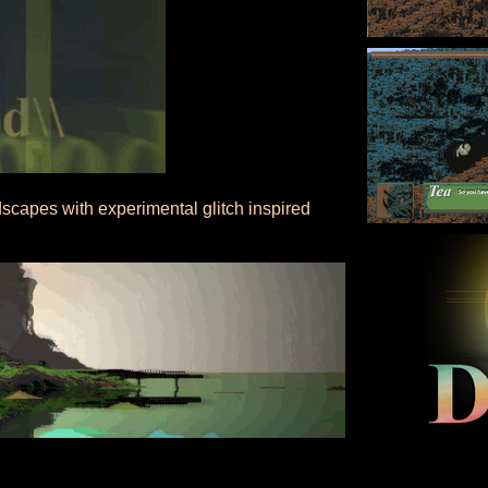
dscapes with experimental glitch inspired