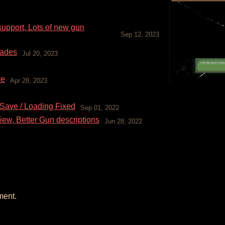
pport, Lots of new gun
Sep 12, 2023
rades
Jul 20, 2023
re
Apr 28, 2023
 Save / Loading Fixed
Sep 01, 2022
iew, Better Gun descriptions
Jun 28, 2022
ment.