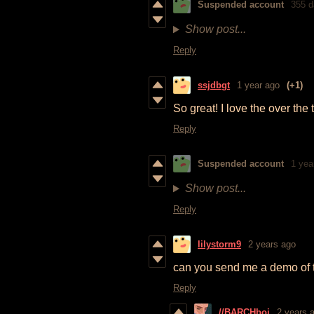
Suspended account
355 d
Show post...
Reply
ssjdbgt
1 year ago
(+1)
So great! I love the over the 
Reply
Suspended account
1 yea
Show post...
Reply
lilystorm9
2 years ago
can you send me a demo of 
Reply
//BARCHboi
2 years 