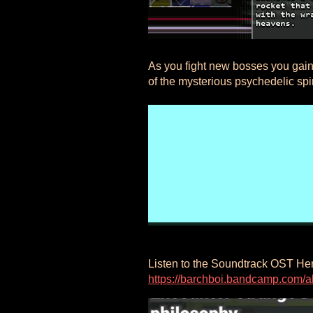
As you fight new bosses you gain
of the mysterious psychedelic spi
Listen to the Soundtrack OST He
https://barchboi.bandcamp.com/al