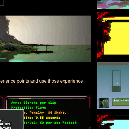
xperience points and use those experience