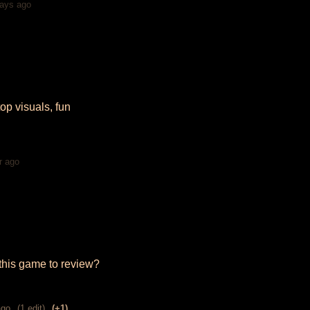
ays ago
top visuals, fun
r ago
this game to review?
ago
(1 edit)
(+1)