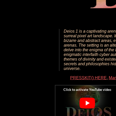
Deios 1 is a captivating are
surreal pixel art landscape. 
bizarre and abstract areas, 
arenas. The setting is an alt
delve into the enigma of th
enigmatic interfaith cyber a
themes of divinity and existe
secrets and philosophies hid
universe.
PRESSKIT() HERE
,
Man