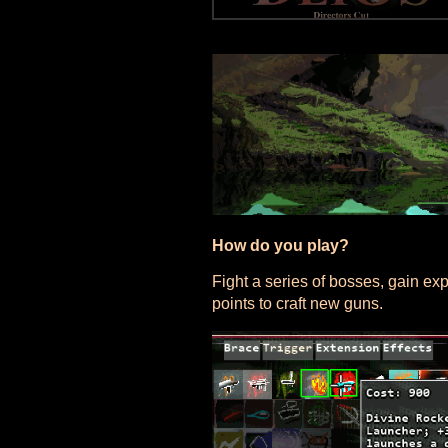
How do you play?
Fight a series of bosses, gain e
points to craft new guns.