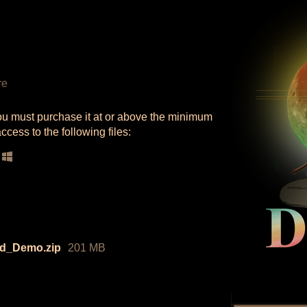
re
ou must purchase it at or above the minimum
ccess to the following files:
ld_Demo.zip
201 MB