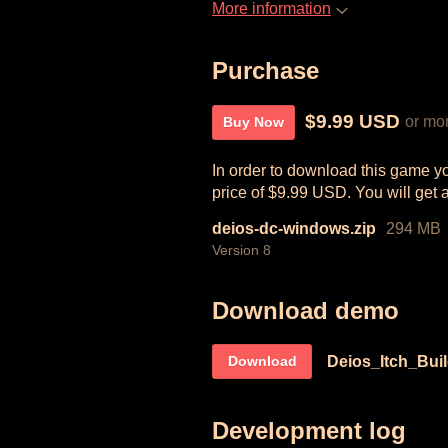
More information
Purchase
$9.99 USD
or mo
Buy Now
In order to download this game y
price of $9.99 USD. You will get a
deios-dc-windows.zip
294 MB
Version 8
Download demo
Deios_Itch_Bui
Download
Development log