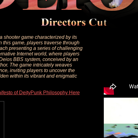
na shooter game characterized by its
In this game, players traverse through
each presenting a series of challenging
ernative Internet world, where players
e Deios BBS system, conceived by an
uthor. The game intricately weaves
nce, inviting players to uncover the
den within its vibrant and enigmatic
ifesto of DeityPunk Philosophy Here