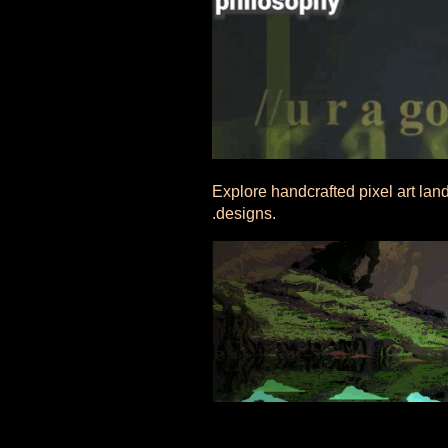
Explore handcrafted pixel art lan
.designs.