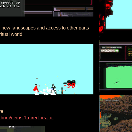
 new landscapes and access to other parts
ritual world.
re
bum/deios-1-directors-cut