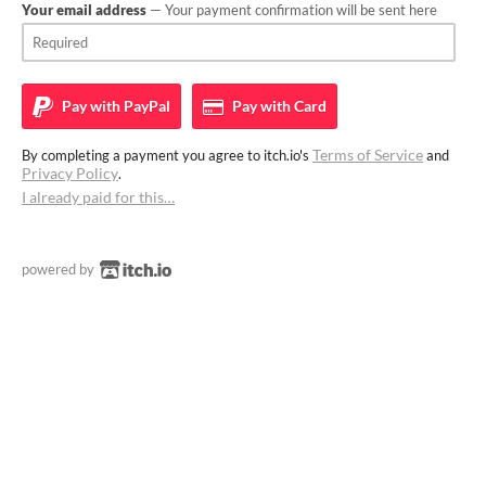
Your email address
— Your payment confirmation will be sent here
Pay with
PayPal
Pay with
Card
Terms of Service
By completing a payment you agree to itch.io's
and
Privacy Policy
.
I already paid for this…
powered by