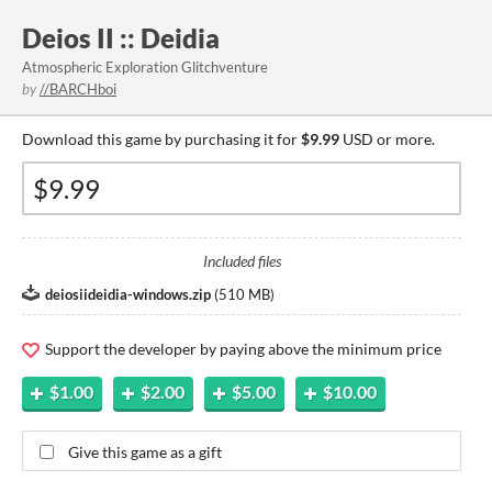
Deios II :: Deidia
Atmospheric Exploration Glitchventure
by
//BARCHboi
Download this game by purchasing it for
$9.99
USD or more.
Included files
deiosiideidia-windows.zip
(
510 MB
)
Support the developer by paying above the minimum price
$1.00
$2.00
$5.00
$10.00
Give this game as a gift